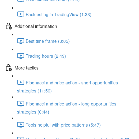
Backtesting in TradingView (1:33)
Additional information
Best time frame (3:05)
Trading hours (2:49)
More tactics
Fibonacci and price action - short opportunities
strategies (11:56)
Fibonacci and price action - long opportunities
strategies (6:44)
Tools helpful with price patterns (5:47)