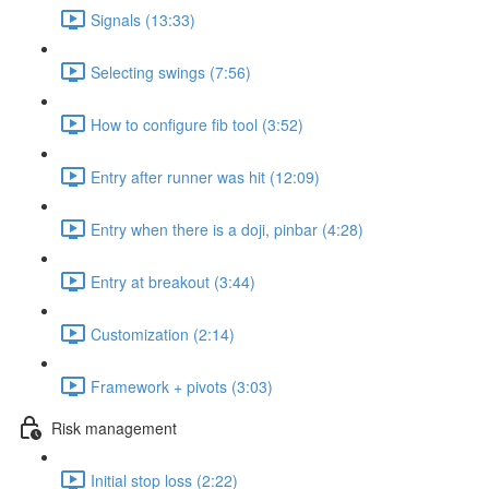
Signals (13:33)
Selecting swings (7:56)
How to configure fib tool (3:52)
Entry after runner was hit (12:09)
Entry when there is a doji, pinbar (4:28)
Entry at breakout (3:44)
Customization (2:14)
Framework + pivots (3:03)
Risk management
Initial stop loss (2:22)