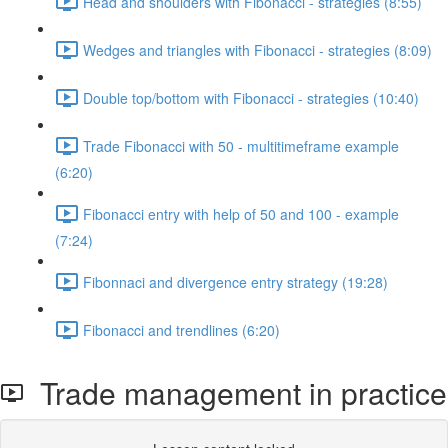
Head and shoulders with Fibonacci - strategies (8:55)
Wedges and triangles with Fibonacci - strategies (8:09)
Double top/bottom with Fibonacci - strategies (10:40)
Trade Fibonacci with 50 - multitimeframe example
(6:20)
Fibonacci entry with help of 50 and 100 - example
(7:24)
Fibonnaci and divergence entry strategy (19:28)
Fibonacci and trendlines (6:20)
Trade management in practice