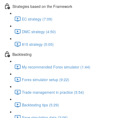
Strategies based on the Framework
EC strategy (7:09)
DMC strategy (4:50)
815 strategy (5:05)
Backtesting
My recommended Forex simulator (1:44)
Forex simulator setup (9:22)
Trade management in practice (5:54)
Backtesting tips (5:29)
Save simulation data (2:06)