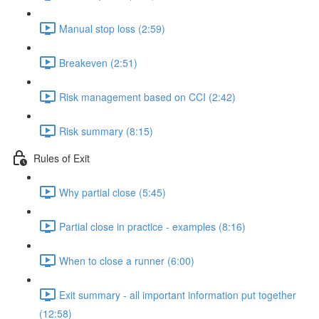
Manual stop loss (2:59)
Breakeven (2:51)
Risk management based on CCI (2:42)
Risk summary (8:15)
Rules of Exit
Why partial close (5:45)
Partial close in practice - examples (8:16)
When to close a runner (6:00)
Exit summary - all important information put together
(12:58)