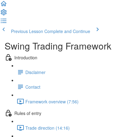
Previous Lesson
Complete and Continue
Swing Trading Framework
Introduction
Disclaimer
Contact
Framework overview (7:56)
Rules of entry
Trade direction (14:16)